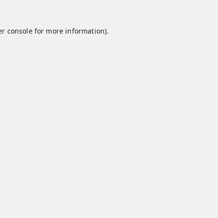
r console
for more information).