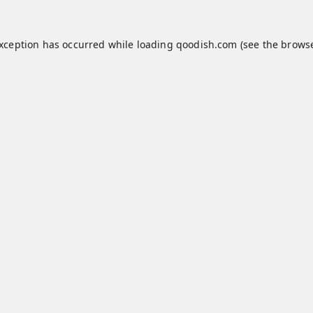
exception has occurred while loading
qoodish.com
(see the
browse