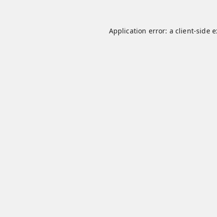
Application error: a
client
-side 