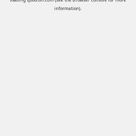
information).