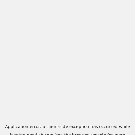
Application error: a
client
-side exception has occurred while
loading
qoodish.com
(see the
browser console
for more