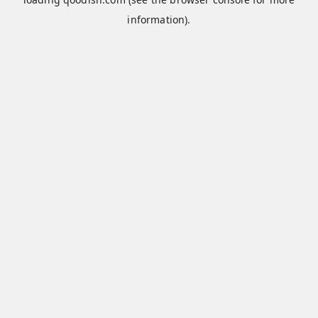
information).