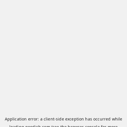
Application error: a
client
-side exception has occurred while
loading
qoodish.com
(see the
browser console
for more