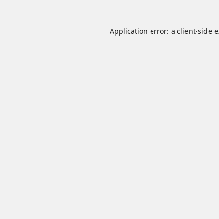
Application error: a
client
-side 