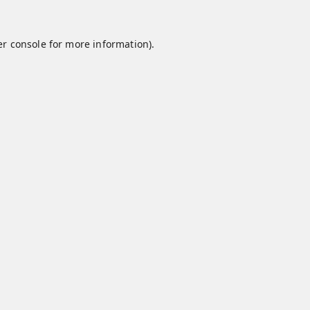
r console
for more information).