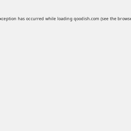
exception has occurred while loading
qoodish.com
(see the
browse