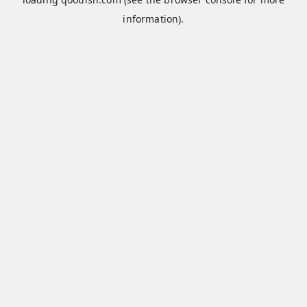
information).