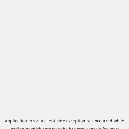
Application error: a
client
-side exception has occurred while
loading
qoodish.com
(see the
browser console
for more