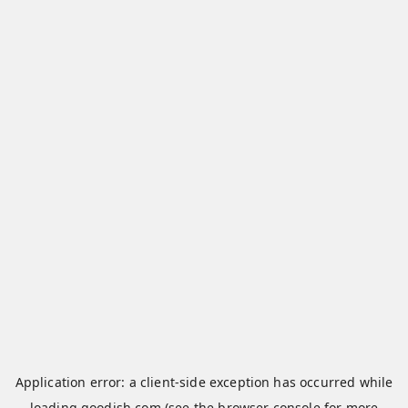
Application error: a
client
-side exception has occurred while
loading
qoodish.com
(see the
browser console
for more