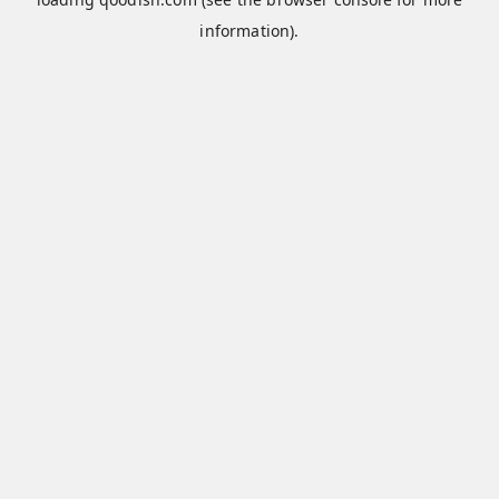
information).