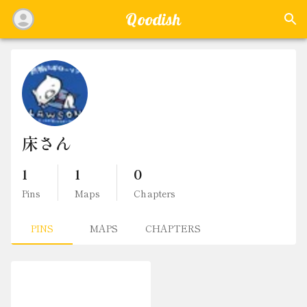
Qoodish
床さん
1
1
0
Pins
Maps
Chapters
PINS
MAPS
CHAPTERS