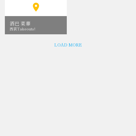
酒巴 菜華
西荻Takeouts!
LOAD MORE