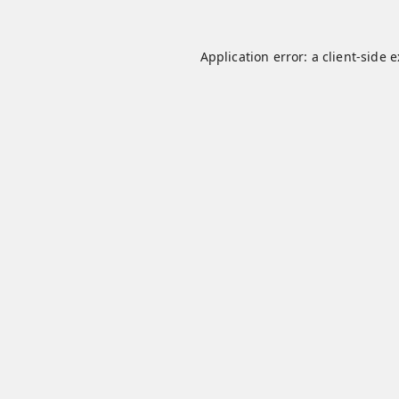
Application error: a
client
-side 