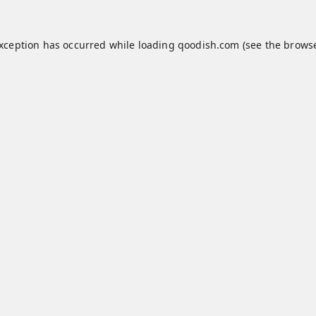
exception has occurred while loading
qoodish.com
(see the
browse