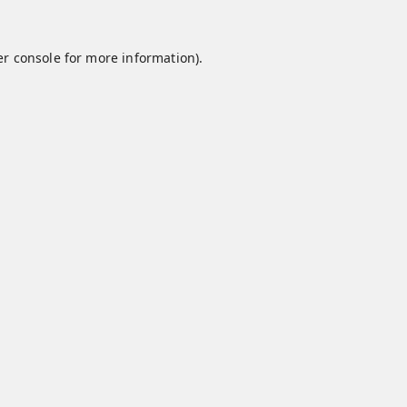
r console
for more information).