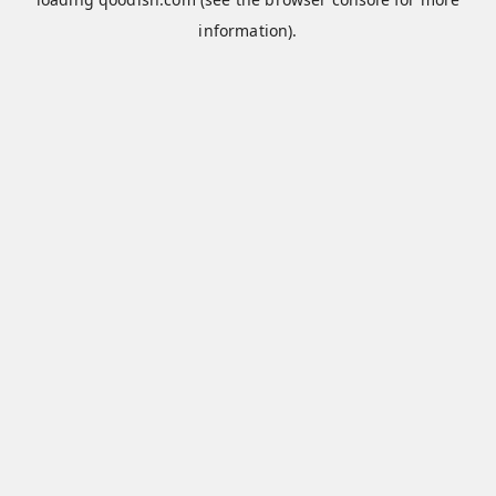
information).