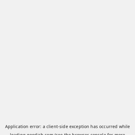
Application error: a
client
-side exception has occurred while
loading
qoodish.com
(see the
browser console
for more