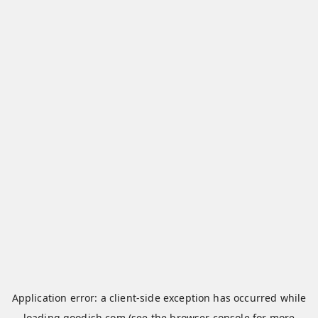
Application error: a
client
-side exception has occurred while
loading
qoodish.com
(see the
browser console
for more