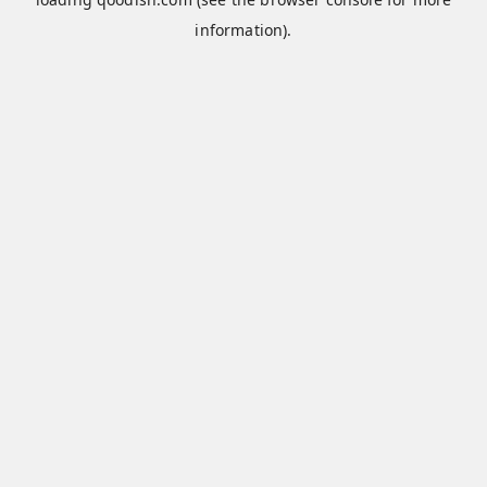
information).