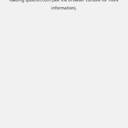
information).