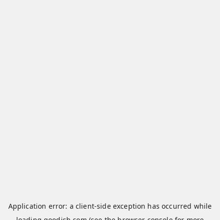
Application error: a
client
-side exception has occurred while
loading
qoodish.com
(see the
browser console
for more